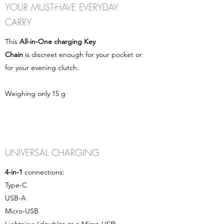
YOUR MUST-HAVE EVERYDAY
CARRY
This
All-in-One charging Key
Chain
is discreet enough for your pocket or
for your evening clutch.
Weighing only 15 g
UNIVERSAL CHARGING
4-in-1
connections:
Type-C
USB-A
Micro-USB