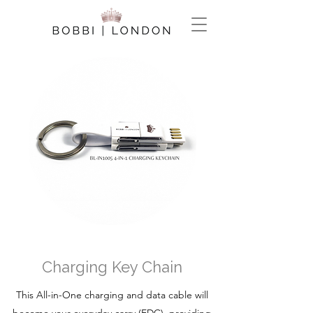
Charging Key Chain
This All-in-One charging and data cable will