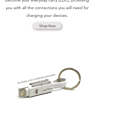
become your everyday carry (EDC), providing
you with all the connections you will need for
charging your devices.
Shop Now