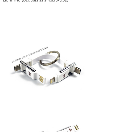
Lightning (
doubles as a Micro-USB
)