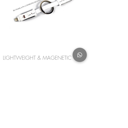
LIGHTWEIGHT & MAGENETIC
A Lightweight magnetic keychain, compact
for ease of portability providing data
transfer and on-the-go (OTG) charging
using a wall charger, power bank or any host
device in those emergency situations.